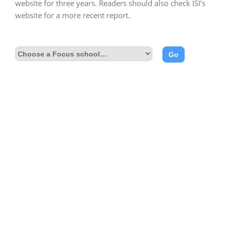
website for three years. Readers should also check ISI’s
website for a more recent report.