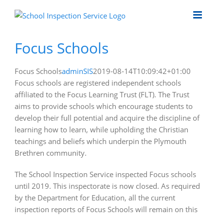
Skip
to
content
Focus Schools
Focus Schools
adminSIS
2019-08-14T10:09:42+01:00
Focus schools are registered independent schools
affiliated to the Focus Learning Trust (FLT). The Trust
aims to provide schools which encourage students to
develop their full potential and acquire the discipline of
learning how to learn, while upholding the Christian
teachings and beliefs which underpin the Plymouth
Brethren community.
The School Inspection Service inspected Focus schools
until 2019. This inspectorate is now closed. As required
by the Department for Education, all the current
inspection reports of Focus Schools will remain on this